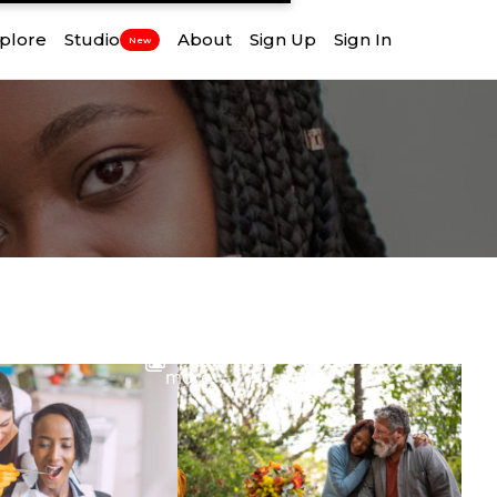
plore
Studio
About
Sign Up
Sign In
New
View
more