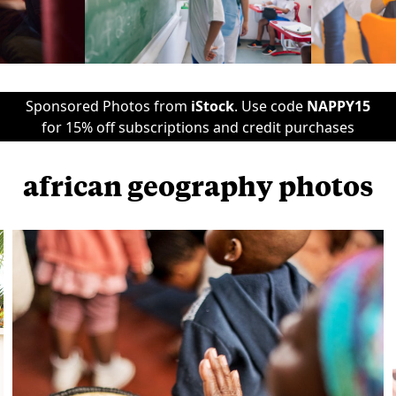
Sponsored Photos from
iStock
. Use code
NAPPY15
for 15% off subscriptions and credit purchases
african geography photos