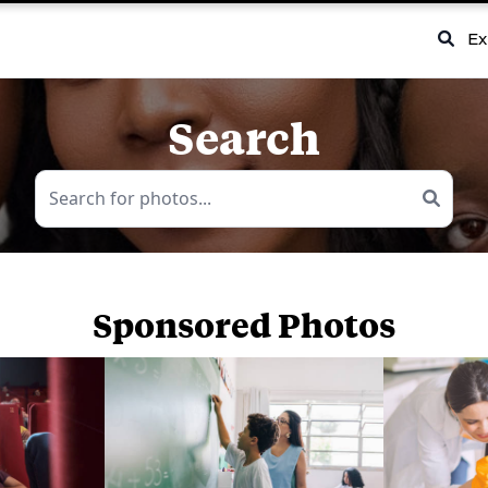
Ex
Search
Sponsored Photos