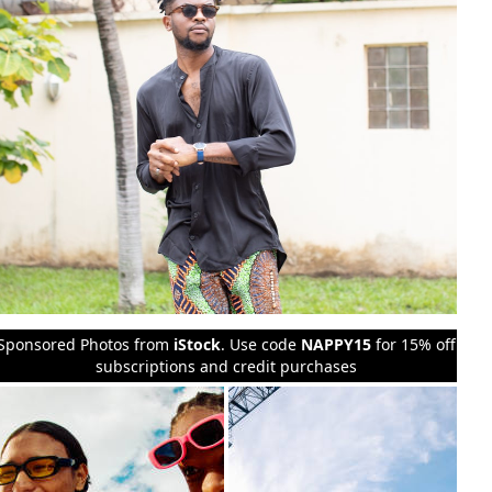
Sponsored Photos from
iStock
. Use code
NAPPY15
for 15% off
subscriptions and credit purchases