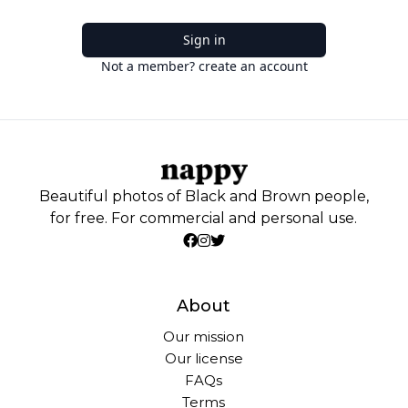
Sign in
Not a member? create an account
Beautiful photos of Black and Brown people,
for free. For commercial and personal use.
About
Our mission
Our license
FAQs
Terms