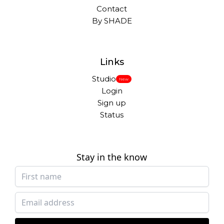
Contact
By SHADE
Links
Studio
New
Login
Sign up
Status
Stay in the know