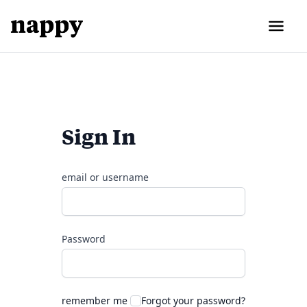
Sign In
email or username
Password
remember me
Forgot your password?