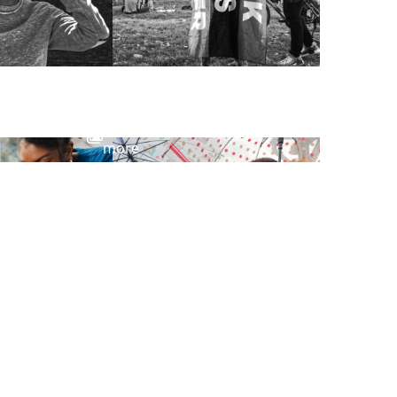
View
more