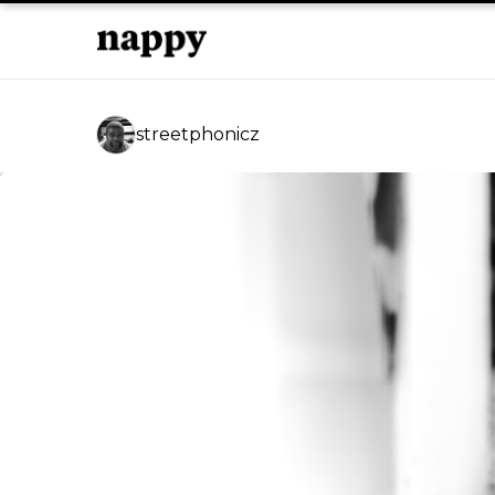
streetphonicz