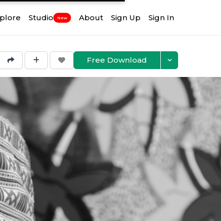
plore
Studio
About
Sign Up
Sign In
New
Free Download