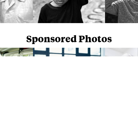
Sponsored Photos
Sponsored Photos from
iStock
. Use code
NAPPY15
for 15% off subscriptions and credit purchases