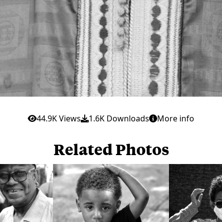
44.9K Views
1.6K Downloads
More info
Related Photos