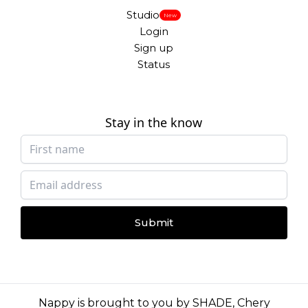
Studio
New
Login
Sign up
Status
Stay in the know
Submit
Nappy is brought to you by
SHADE
,
Chery