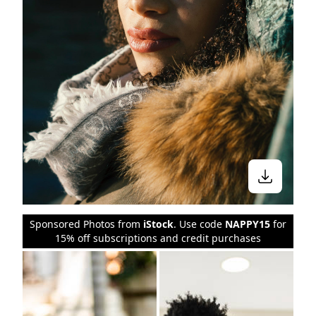
Sponsored Photos from
iStock
. Use code
NAPPY15
for
15% off subscriptions and credit purchases