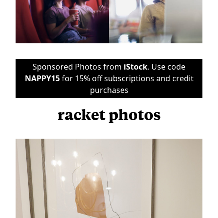
Sponsored Photos from
iStock
. Use code
NAPPY15
for 15% off subscriptions and credit
purchases
racket photos