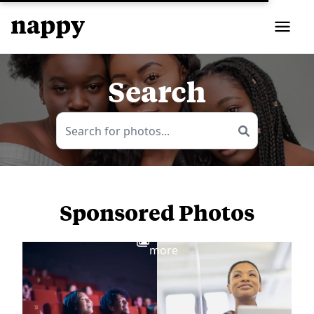
Search
Sponsored Photos
View
more