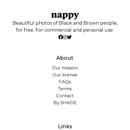
Beautiful photos of Black and Brown people,
for free. For commercial and personal use.
About
Our mission
Our license
FAQs
Terms
Contact
By SHADE
Links