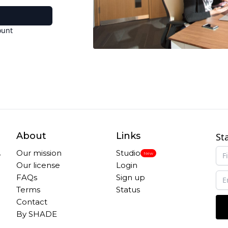
ount
About
Links
St
,
Our mission
Studio
New
Our license
Login
FAQs
Sign up
Terms
Status
Contact
By SHADE