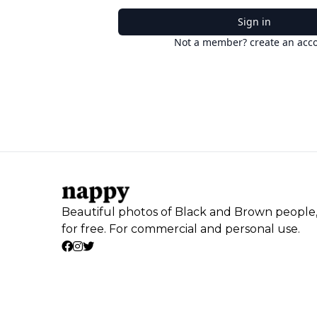
Sign in
Not a member? create an acc
Beautiful photos of Black and Brown people
for free. For commercial and personal use.