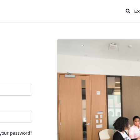
Ex
 your password?