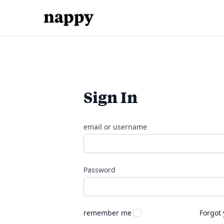
Sign In
email or username
Password
remember me
Forgot