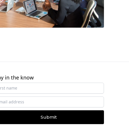
ay in the know
Submit