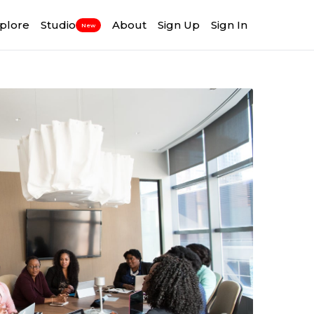
plore
Studio
About
Sign Up
Sign In
New