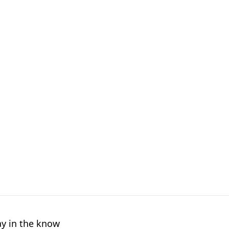
ay in the know