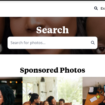
Ex
Search
Sponsored Photos