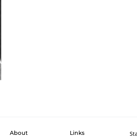
About
Links
St