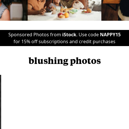
Sponsored Photos from
iStock
. Use code
NAPPY15
for 15% off subscriptions and credit purchases
blushing photos