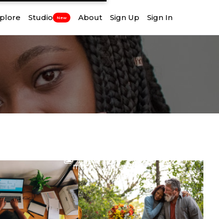
plore
Studio
About
Sign Up
Sign In
New
View
more