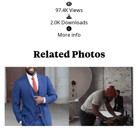
97.4K Views
2.0K Downloads
More info
Related Photos