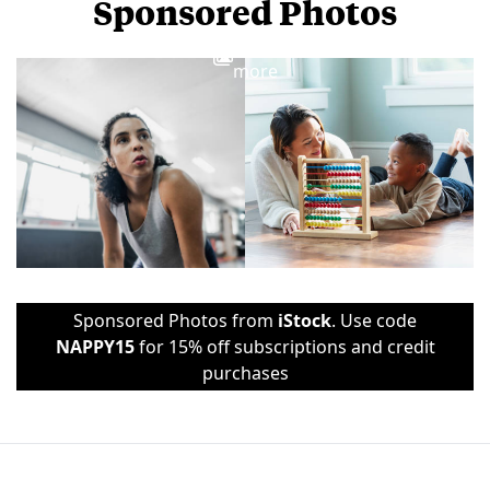
Sponsored Photos
View
more
Sponsored Photos from
iStock
. Use code
NAPPY15
for 15% off subscriptions and credit
purchases