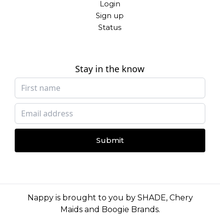
Login
Sign up
Status
Stay in the know
Submit
Nappy is brought to you by
SHADE
,
Chery
Maids
and
Boogie Brands
.