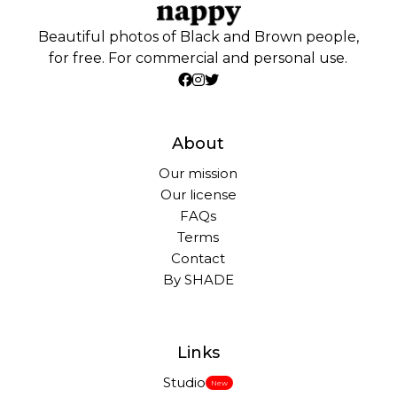
Beautiful photos of Black and Brown people,
for free. For commercial and personal use.
About
Our mission
Our license
FAQs
Terms
Contact
By SHADE
Links
Studio
New