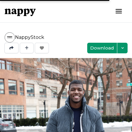
NappyStock
Download