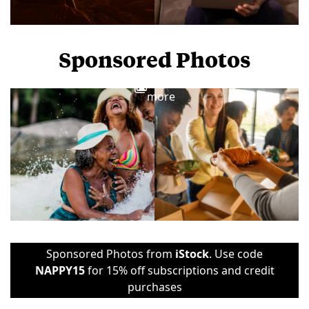
Sponsored Photos
View
more
Sponsored Photos from
iStock
. Use code
NAPPY15
for 15% off subscriptions and credit
purchases