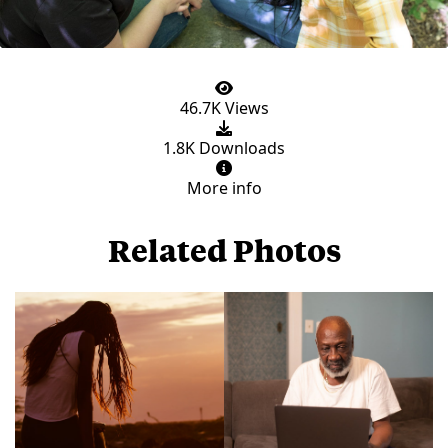
46.7K Views
1.8K Downloads
More info
Related Photos