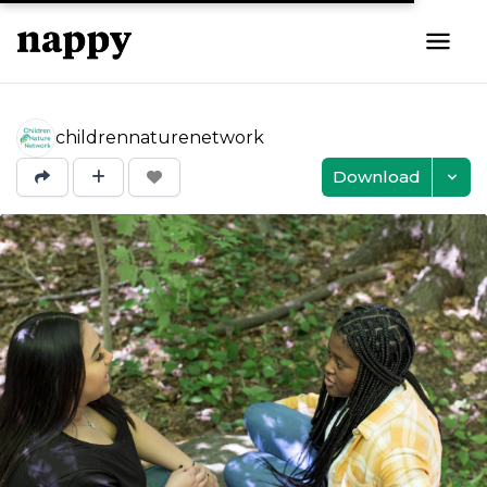
childrennaturenetwork
Download