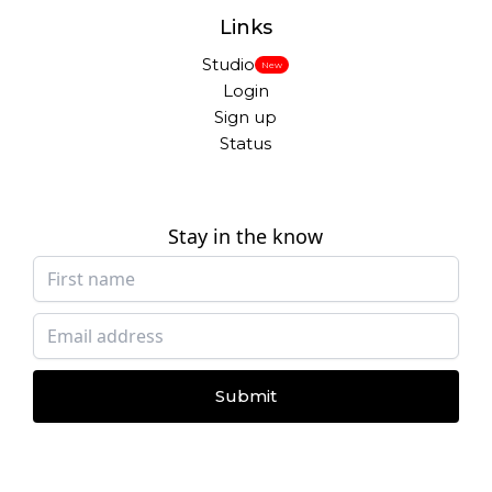
Links
Studio
New
Login
Sign up
Status
Stay in the know
Submit