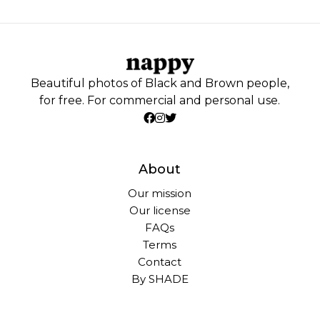
Beautiful photos of Black and Brown people,
for free. For commercial and personal use.
About
Our mission
Our license
FAQs
Terms
Contact
By SHADE