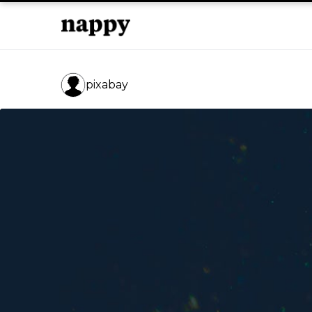
pixabay