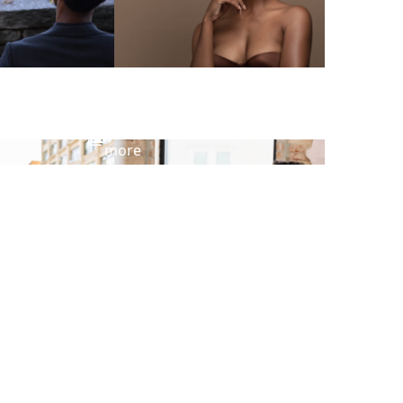
View
more