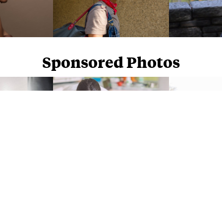
Sponsored Photos
Sponsored Photos from
iStock
. Use code
NAPPY15
for 15% off subscriptions and credit purchases