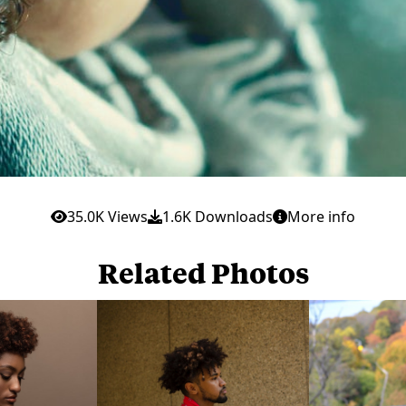
35.0K Views
1.6K Downloads
More info
Related Photos