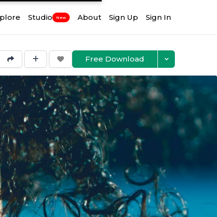
plore
Studio
About
Sign Up
Sign In
New
Free Download