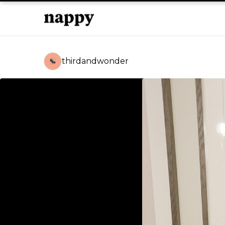
thirdandwonder