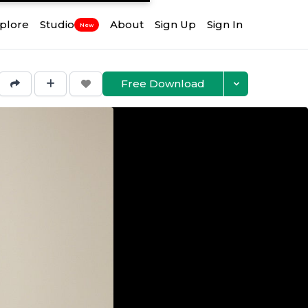
plore
Studio
About
Sign Up
Sign In
New
Free Download