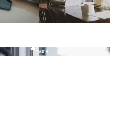
View
more