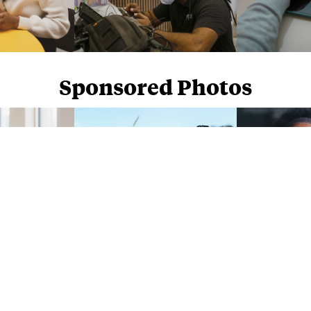
Sponsored Photos
Sponsored Photos from
iStock
. Use code
NAPPY15
for 15% off subscriptions and credit purchases