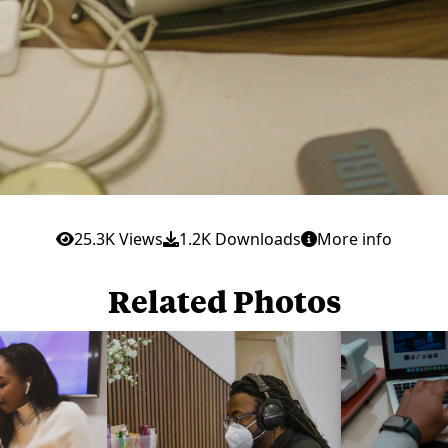
25.3K Views
1.2K Downloads
More info
Related Photos