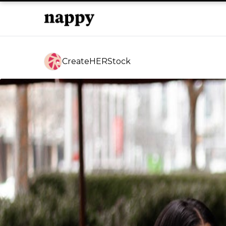
CreateHERStock