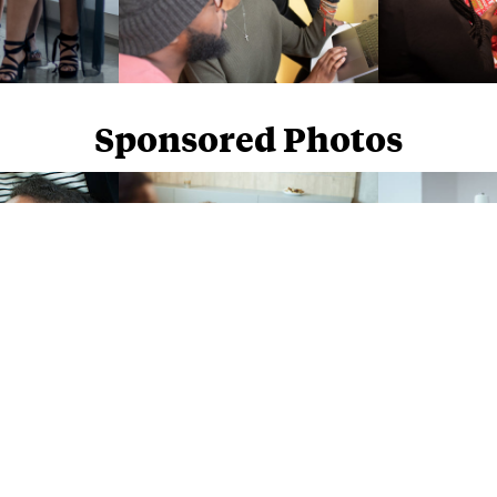
Sponsored Photos
Sponsored Photos from
iStock
. Use code
NAPPY15
for 15% off subscriptions and credit purchases