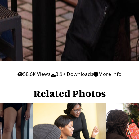
58.6K Views
3.9K Downloads
More info
Related Photos