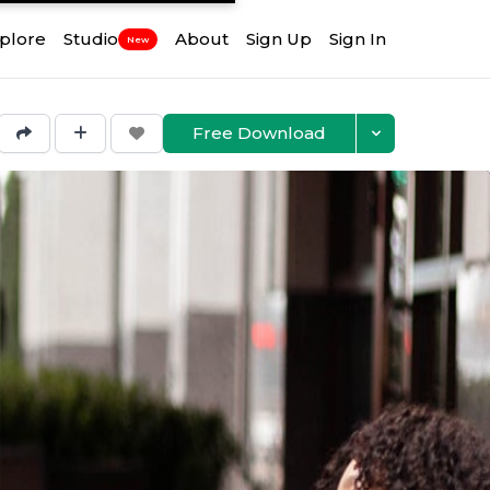
plore
Studio
About
Sign Up
Sign In
New
Free Download