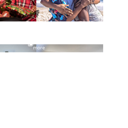
View
more