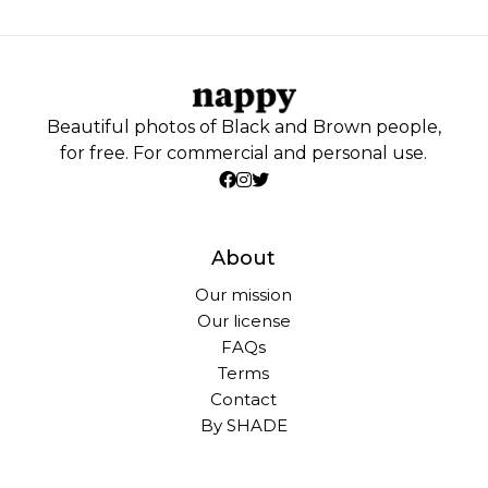
Beautiful photos of Black and Brown people,
for free. For commercial and personal use.
About
Our mission
Our license
FAQs
Terms
Contact
By SHADE