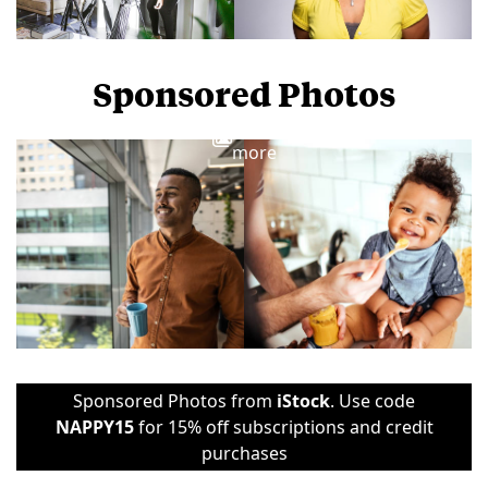
Sponsored Photos
View
more
Sponsored Photos from
iStock
. Use code
NAPPY15
for 15% off subscriptions and credit
purchases