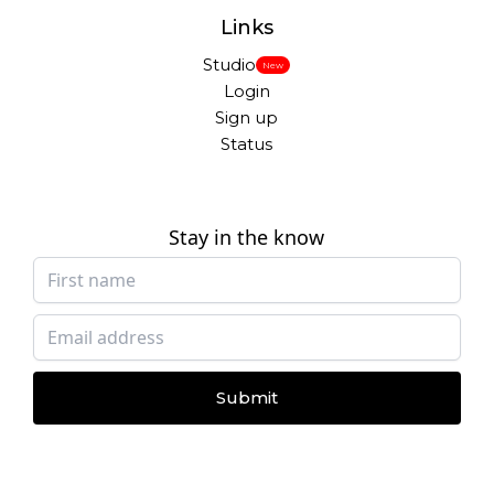
Links
Studio
New
Login
Sign up
Status
Stay in the know
Submit