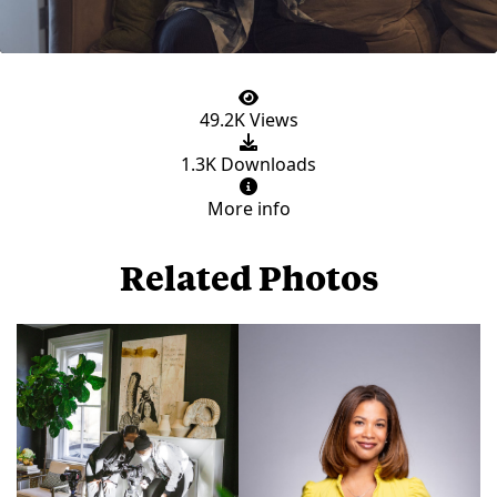
49.2K Views
1.3K Downloads
More info
Related Photos