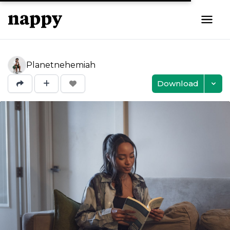
Planetnehemiah
Download