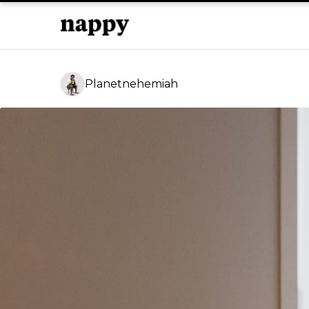
Planetnehemiah