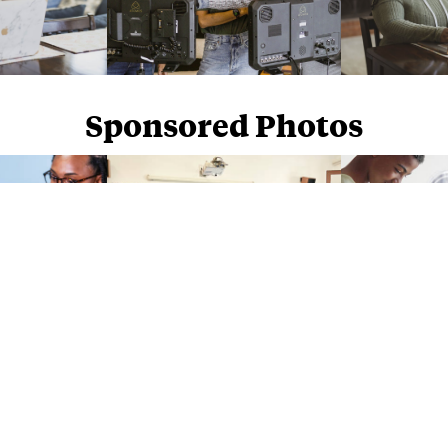
Sponsored Photos
Sponsored Photos from
iStock
. Use code
NAPPY15
for 15% off subscriptions and credit purchases