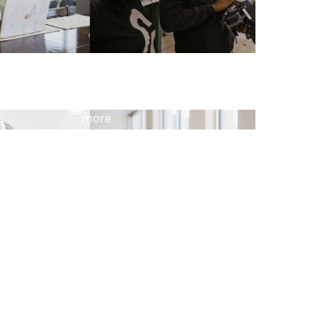
View
more