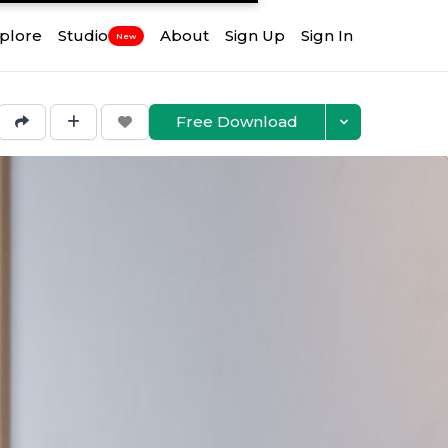
plore
Studio
About
Sign Up
Sign In
New
Free Download