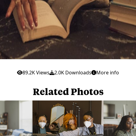
89.2K Views
2.0K Downloads
More info
Related Photos