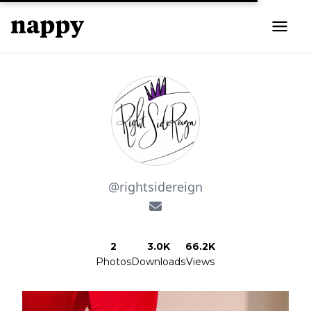
@rightsidereign
2
3.0K
66.2K
Photos
Downloads
Views