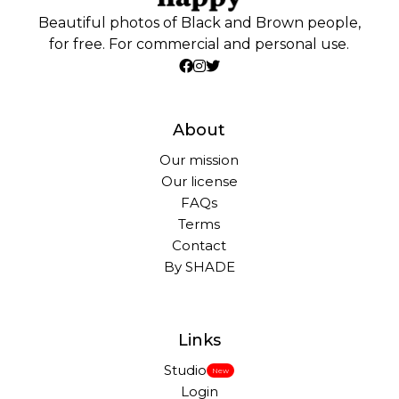
Beautiful photos of Black and Brown people,
for free. For commercial and personal use.
About
Our mission
Our license
FAQs
Terms
Contact
By SHADE
Links
Studio
New
Login