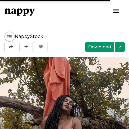
NappyStock
Download