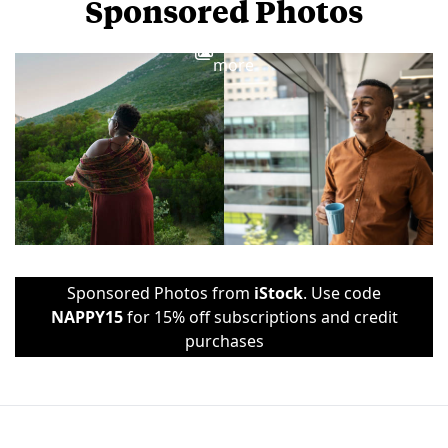
Sponsored Photos
View
more
Sponsored Photos from
iStock
. Use code
NAPPY15
for 15% off subscriptions and credit
purchases