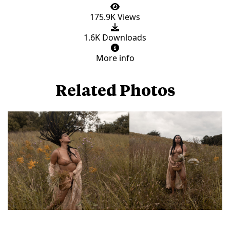
175.9K Views
1.6K Downloads
More info
Related Photos