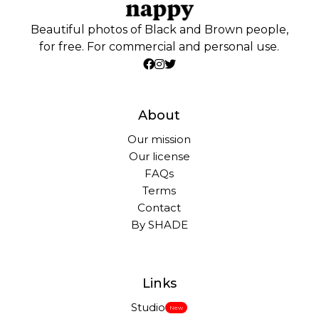
Beautiful photos of Black and Brown people,
for free. For commercial and personal use.
About
Our mission
Our license
FAQs
Terms
Contact
By SHADE
Links
Studio
New