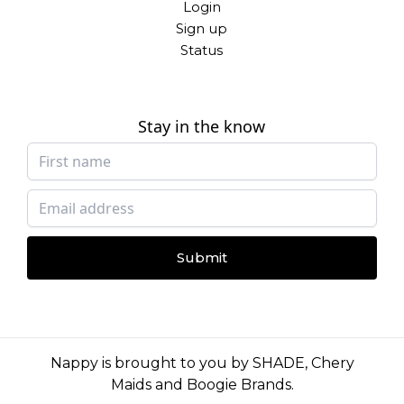
Login
Sign up
Status
Stay in the know
Submit
Nappy is brought to you by
SHADE
,
Chery
Maids
and
Boogie Brands
.