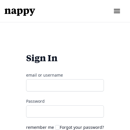
Sign In
email or username
Password
remember me
Forgot your password?