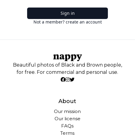
Sign in
Not a member? create an account
Beautiful photos of Black and Brown people,
for free. For commercial and personal use.
About
Our mission
Our license
FAQs
Terms