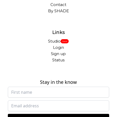
Contact
By SHADE
Links
Studio
New
Login
Sign up
Status
Stay in the know