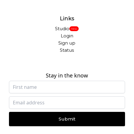
Links
Studio
New
Login
Sign up
Status
Stay in the know
Submit