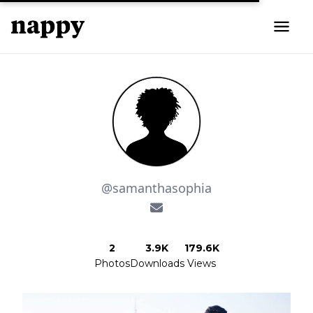
@samanthasophia
2
3.9K
179.6K
Photos
Downloads
Views