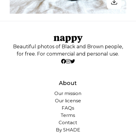
Beautiful photos of Black and Brown people,
for free. For commercial and personal use.
About
Our mission
Our license
FAQs
Terms
Contact
By SHADE