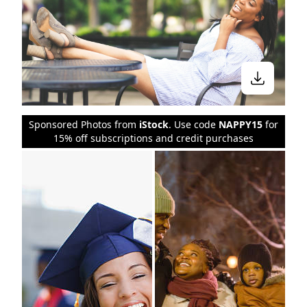
Sponsored Photos from
iStock
. Use code
NAPPY15
for
15% off subscriptions and credit purchases