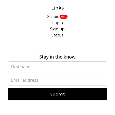
Links
Studio
New
Login
Sign up
Status
Stay in the know
Submit