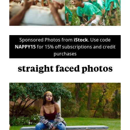
Sponsored Photos from
iStock
. Use code
NAPPY15
for 15% off subscriptions and credit
purchases
straight faced photos