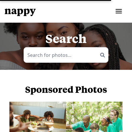
Search
Sponsored Photos
View
more