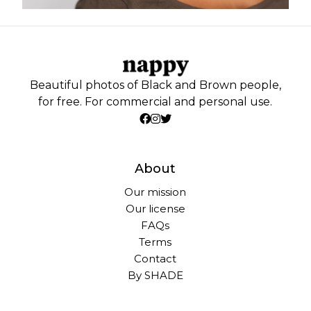
Beautiful photos of Black and Brown people,
for free. For commercial and personal use.
About
Our mission
Our license
FAQs
Terms
Contact
By SHADE