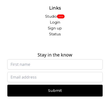
Links
Studio
New
Login
Sign up
Status
Stay in the know
Submit