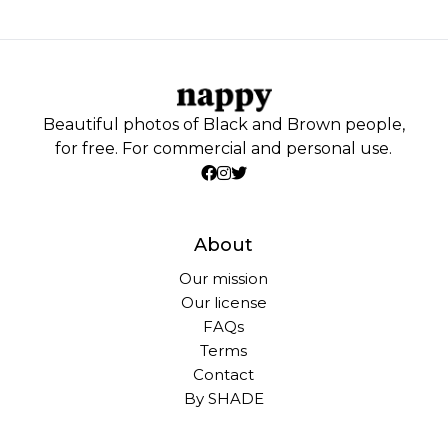
Beautiful photos of Black and Brown people,
for free. For commercial and personal use.
About
Our mission
Our license
FAQs
Terms
Contact
By SHADE