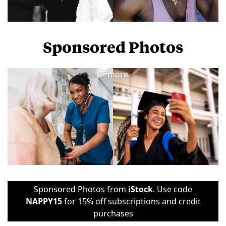
Sponsored Photos
View
more
Sponsored Photos from
iStock
. Use code
NAPPY15
for 15% off subscriptions and credit
purchases