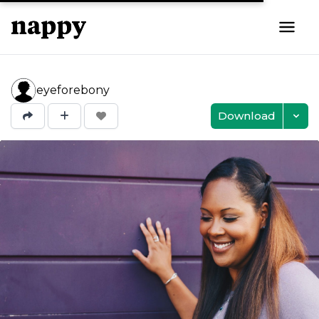
eyeforebony
Download