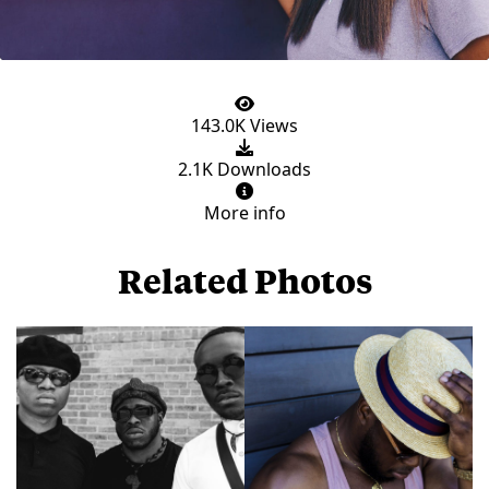
143.0K Views
2.1K Downloads
More info
Related Photos