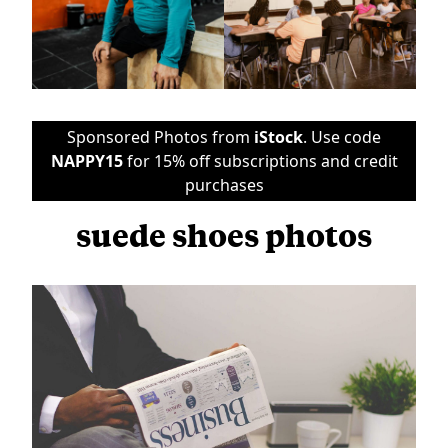
Sponsored Photos from
iStock
. Use code
NAPPY15
for 15% off subscriptions and credit
purchases
suede shoes photos