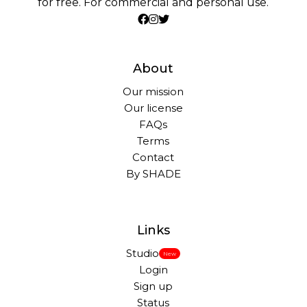
for free. For commercial and personal use.
About
Our mission
Our license
FAQs
Terms
Contact
By SHADE
Links
Studio
New
Login
Sign up
Status