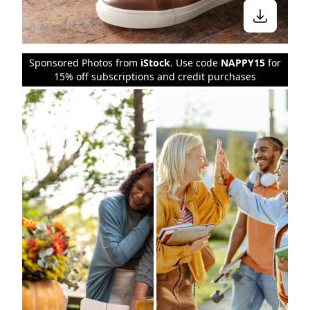
Sponsored Photos from
iStock
. Use code
NAPPY15
for
15% off subscriptions and credit purchases