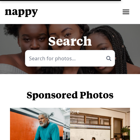
Search
Sponsored Photos
View
more