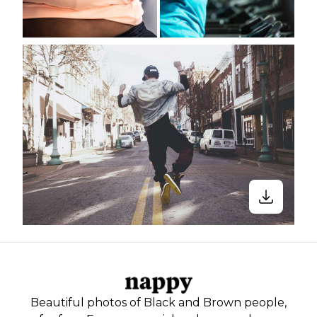
Beautiful photos of Black and Brown people,