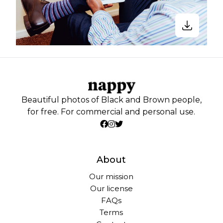
Beautiful photos of Black and Brown people,
for free. For commercial and personal use.
About
Our mission
Our license
FAQs
Terms