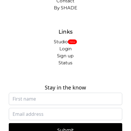
Contact
By SHADE
Links
Studio
New
Login
Sign up
Status
Stay in the know
Submit