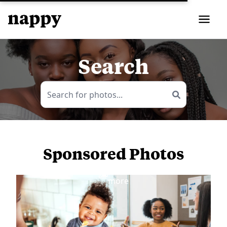
Search
Sponsored Photos
View
more