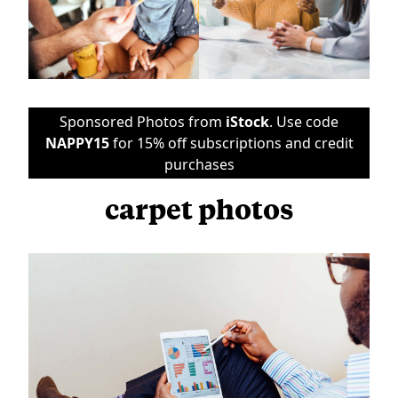
Sponsored Photos from
iStock
. Use code
NAPPY15
for 15% off subscriptions and credit
purchases
carpet photos