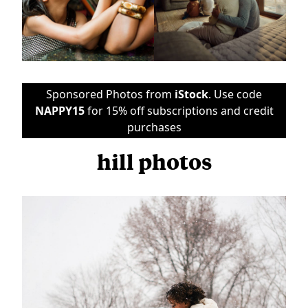
Sponsored Photos from
iStock
. Use code
NAPPY15
for 15% off subscriptions and credit
purchases
hill photos