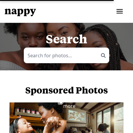
Search
Sponsored Photos
View
more