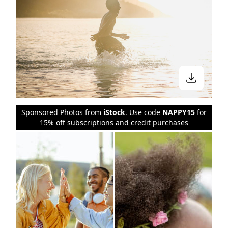
Sponsored Photos from
iStock
. Use code
NAPPY15
for
15% off subscriptions and credit purchases