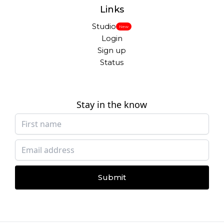
Links
Studio
New
Login
Sign up
Status
Stay in the know
Submit