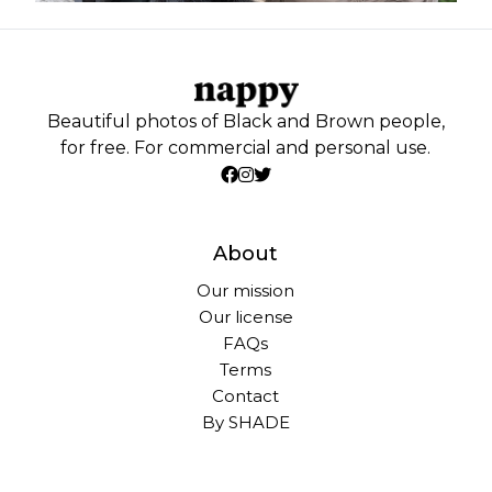
Beautiful photos of Black and Brown people,
for free. For commercial and personal use.
About
Our mission
Our license
FAQs
Terms
Contact
By SHADE