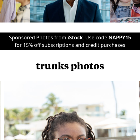
Sponsored Photos from
iStock
. Use code
NAPPY15
for 15% off subscriptions and credit purchases
trunks photos