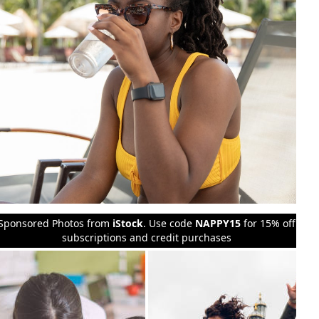
Sponsored Photos from
iStock
. Use code
NAPPY15
for 15% off
subscriptions and credit purchases