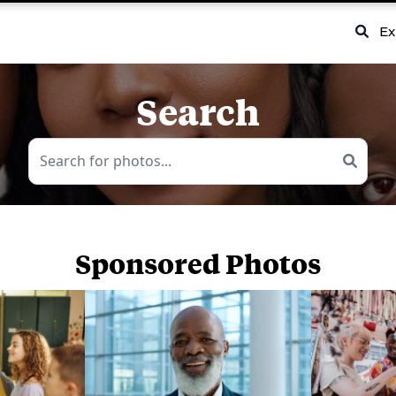
Ex
Search
Sponsored Photos