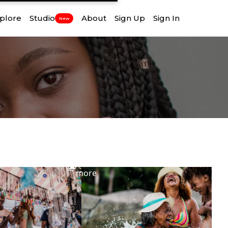
plore
Studio
About
Sign Up
Sign In
New
View
more