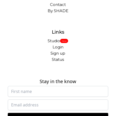
Contact
By SHADE
Links
Studio
New
Login
Sign up
Status
Stay in the know