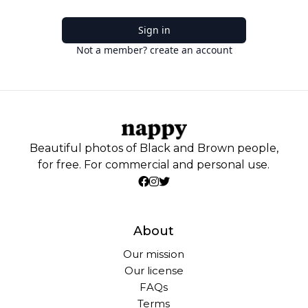
Sign in
Not a member? create an account
Beautiful photos of Black and Brown people,
for free. For commercial and personal use.
About
Our mission
Our license
FAQs
Terms