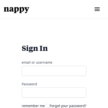
Sign In
email or username
Password
remember me
Forgot your password?