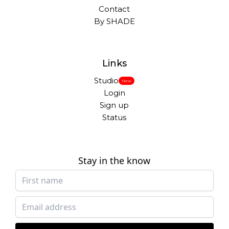
Contact
By SHADE
Links
Studio
New
Login
Sign up
Status
Stay in the know