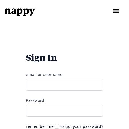
Sign In
email or username
Password
remember me
Forgot your password?