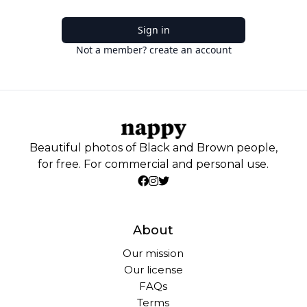
Sign in
Not a member? create an account
Beautiful photos of Black and Brown people,
for free. For commercial and personal use.
About
Our mission
Our license
FAQs
Terms