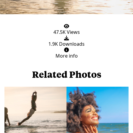
47.5K Views
1.9K Downloads
More info
Related Photos