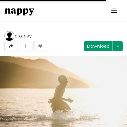
pixabay
Download