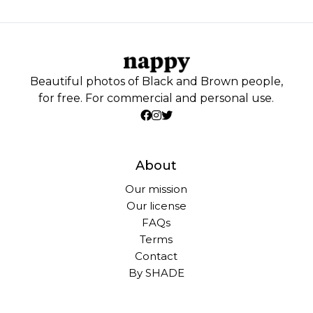
Beautiful photos of Black and Brown people,
for free. For commercial and personal use.
About
Our mission
Our license
FAQs
Terms
Contact
By SHADE