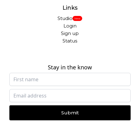
Links
Studio
New
Login
Sign up
Status
Stay in the know
Submit