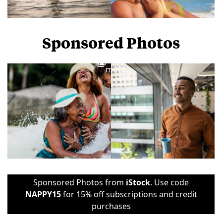
Sponsored Photos
View
more
Sponsored Photos from
iStock
. Use code
NAPPY15
for 15% off subscriptions and credit
purchases