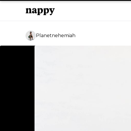
Planetnehemiah