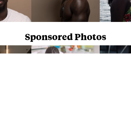
Sponsored Photos
Sponsored Photos from
iStock
. Use code
NAPPY15
for 15% off subscriptions and credit purchases