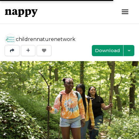
childrennaturenetwork
Download