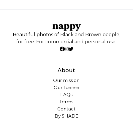
Beautiful photos of Black and Brown people,
for free. For commercial and personal use.
About
Our mission
Our license
FAQs
Terms
Contact
By SHADE