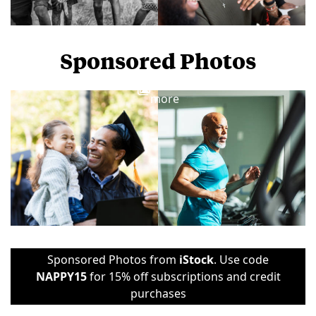
Sponsored Photos
View
more
Sponsored Photos from
iStock
. Use code
NAPPY15
for 15% off subscriptions and credit
purchases