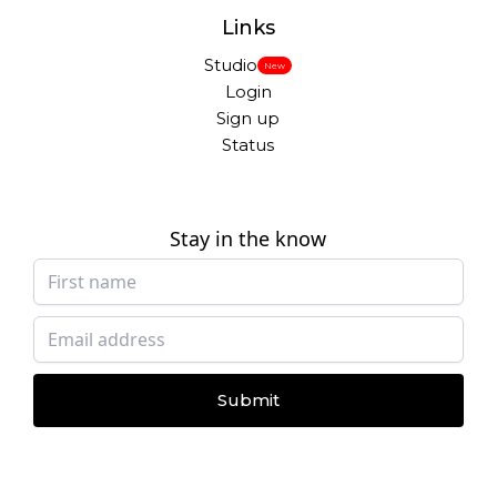
Links
Studio
New
Login
Sign up
Status
Stay in the know
Submit