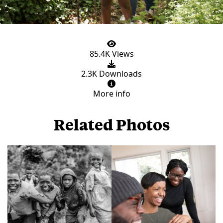
85.4K Views
2.3K Downloads
More info
Related Photos