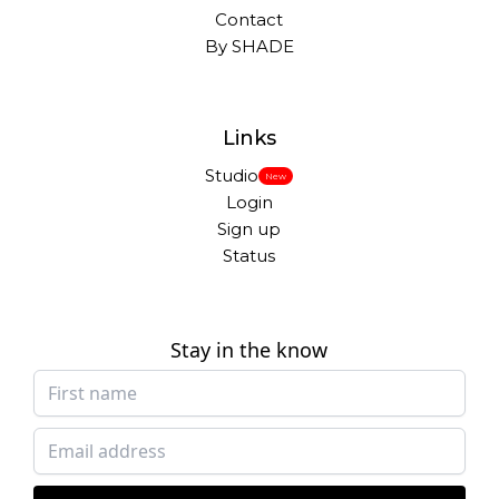
Contact
By SHADE
Links
Studio
New
Login
Sign up
Status
Stay in the know