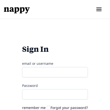
Sign In
email or username
Password
remember me
Forgot your password?