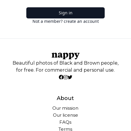
Sign in
Not a member? create an account
Beautiful photos of Black and Brown people,
for free. For commercial and personal use.
About
Our mission
Our license
FAQs
Terms