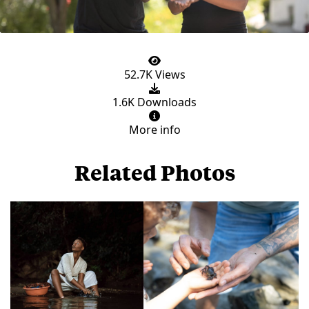
52.7K Views
1.6K Downloads
More info
Related Photos