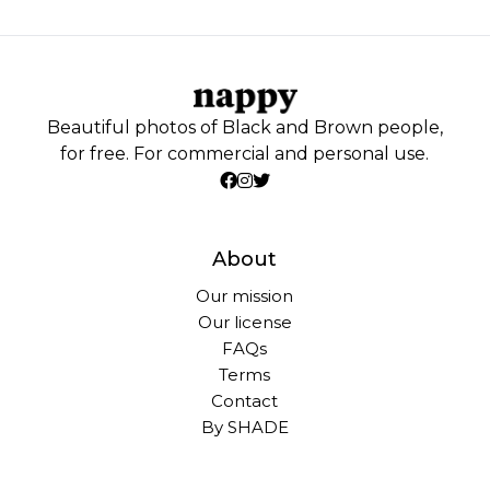
Beautiful photos of Black and Brown people,
for free. For commercial and personal use.
About
Our mission
Our license
FAQs
Terms
Contact
By SHADE