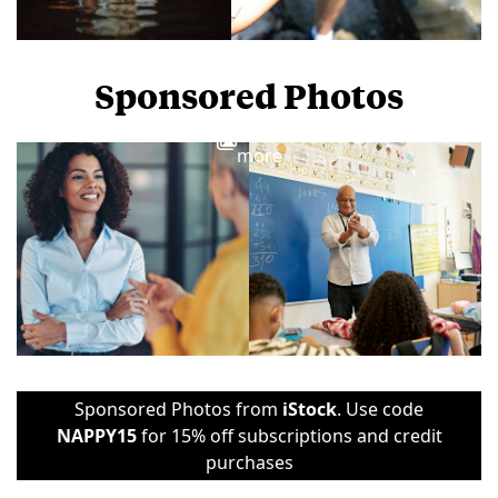
Sponsored Photos
View
more
Sponsored Photos from
iStock
. Use code
NAPPY15
for 15% off subscriptions and credit
purchases