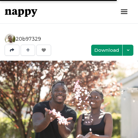
20b97329
Download