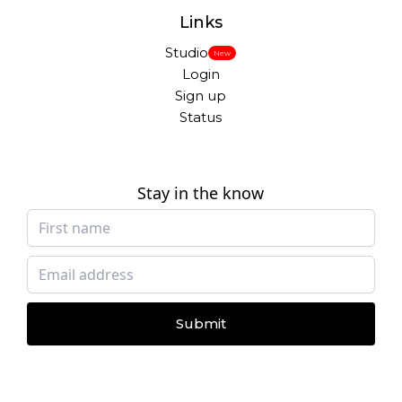
Links
Studio
New
Login
Sign up
Status
Stay in the know
Submit