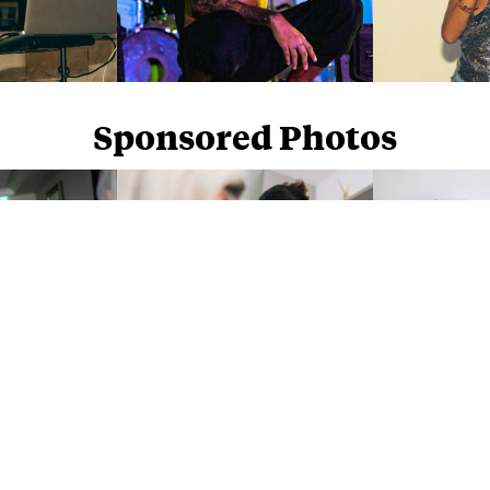
Sponsored Photos
Sponsored Photos from
iStock
. Use code
NAPPY15
for 15% off subscriptions and credit purchases