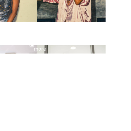
View
more