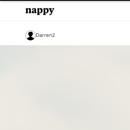
Darren2