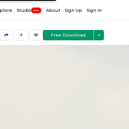
plore
Studio
About
Sign Up
Sign In
New
Free Download