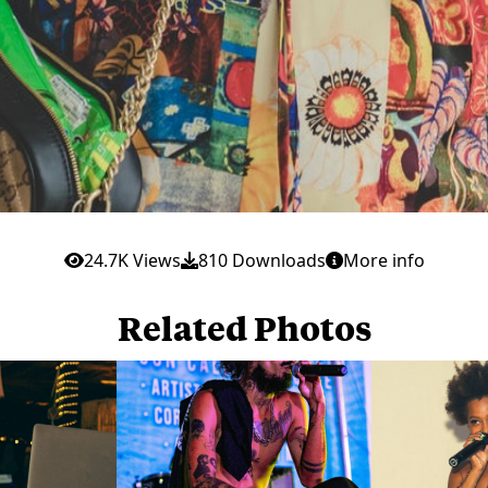
24.7K Views
810 Downloads
More info
Related Photos