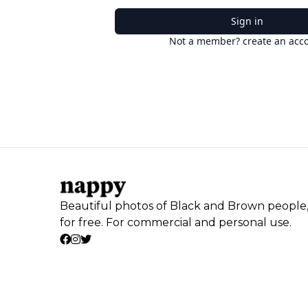
Sign in
Not a member? create an acc
Beautiful photos of Black and Brown people
for free. For commercial and personal use.