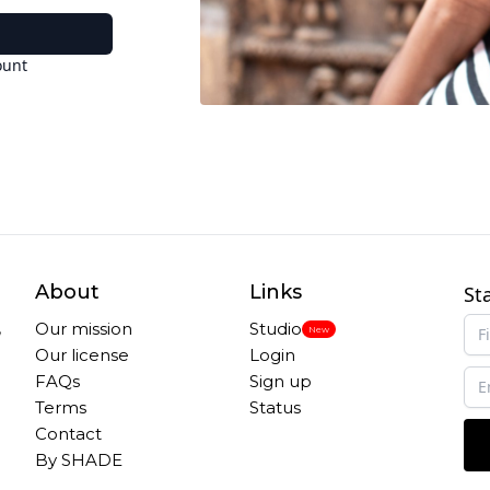
ount
About
Links
St
,
Our mission
Studio
New
Our license
Login
FAQs
Sign up
Terms
Status
Contact
By SHADE