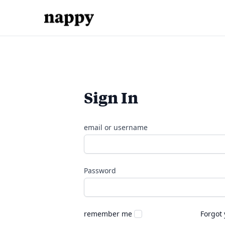
Sign In
email or username
Password
remember me
Forgot