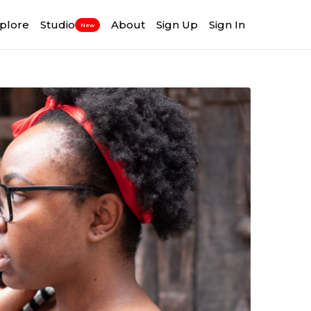
plore
Studio
About
Sign Up
Sign In
New