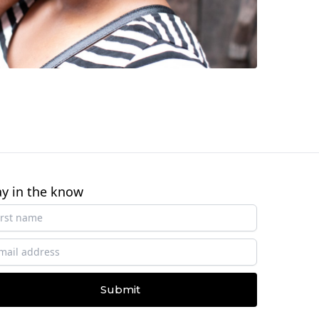
ay in the know
Submit