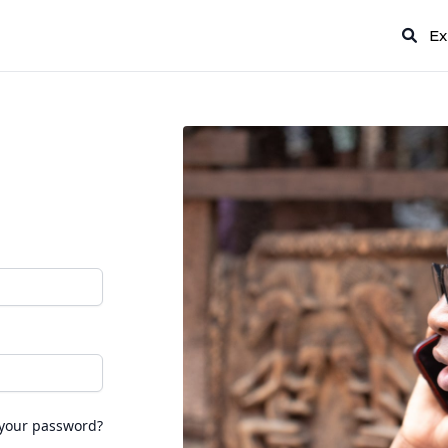
Ex
 your password?