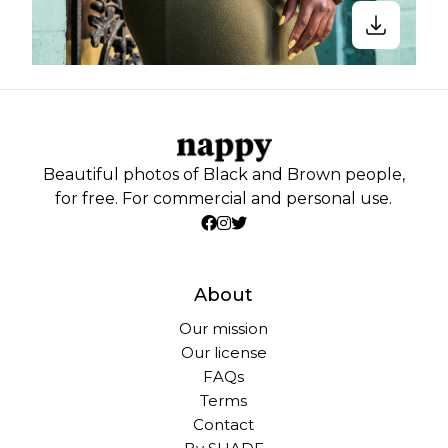
Beautiful photos of Black and Brown people,
for free. For commercial and personal use.
About
Our mission
Our license
FAQs
Terms
Contact