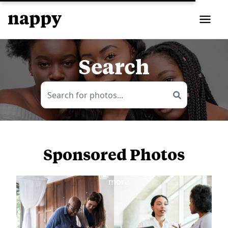
Search
Sponsored Photos
View
more