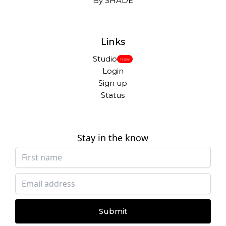
By SHADE
Links
Studio
New
Login
Sign up
Status
Stay in the know
Submit