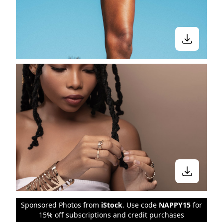
Sponsored Photos from
iStock
. Use code
NAPPY15
for
15% off subscriptions and credit purchases