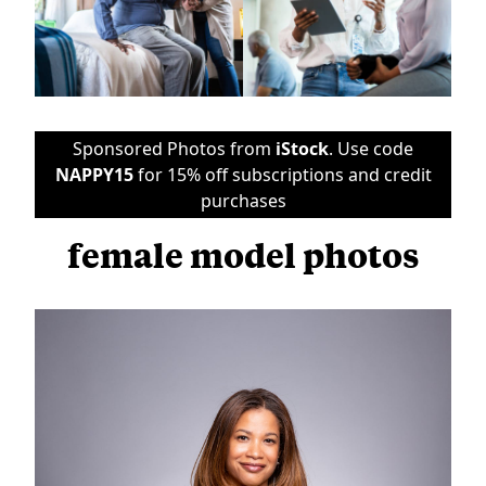
Sponsored Photos from
iStock
. Use code
NAPPY15
for 15% off subscriptions and credit
purchases
female model photos