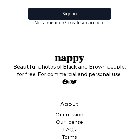
Sign in
Not a member? create an account
Beautiful photos of Black and Brown people,
for free. For commercial and personal use.
About
Our mission
Our license
FAQs
Terms