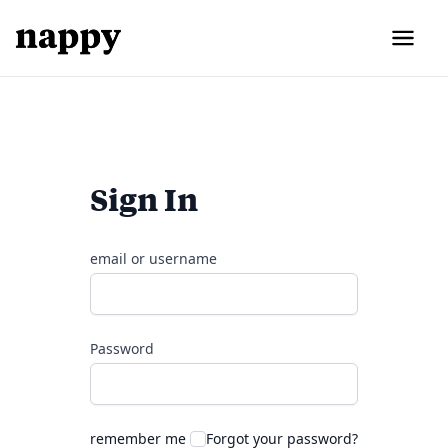
Sign In
email or username
Password
remember me
Forgot your password?