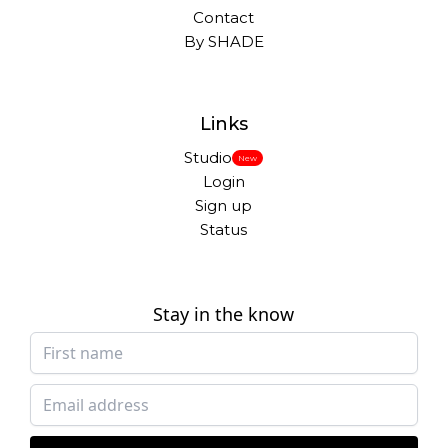
Contact
By SHADE
Links
Studio
New
Login
Sign up
Status
Stay in the know