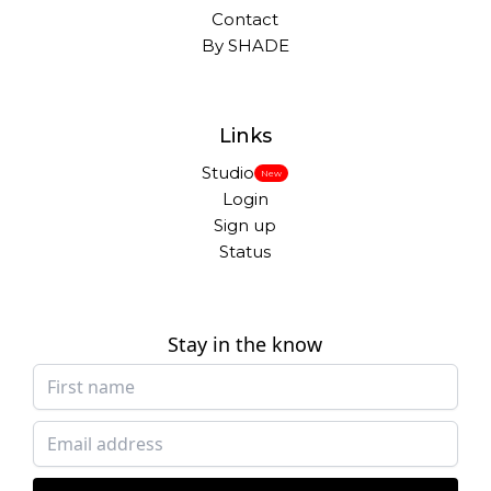
Contact
By SHADE
Links
Studio
New
Login
Sign up
Status
Stay in the know