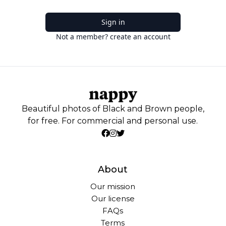
Sign in
Not a member? create an account
Beautiful photos of Black and Brown people,
for free. For commercial and personal use.
About
Our mission
Our license
FAQs
Terms