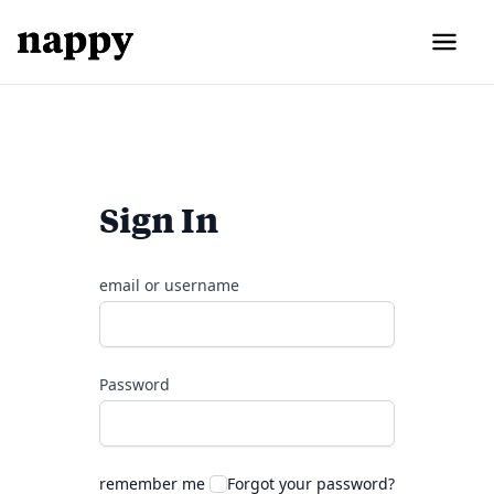
Sign In
email or username
Password
remember me
Forgot your password?