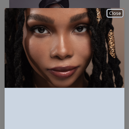
Close