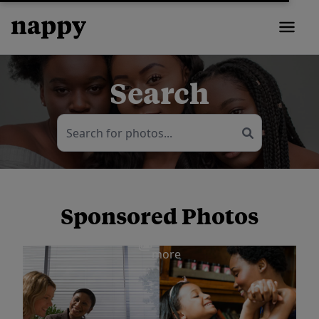
Search
Sponsored Photos
View
more