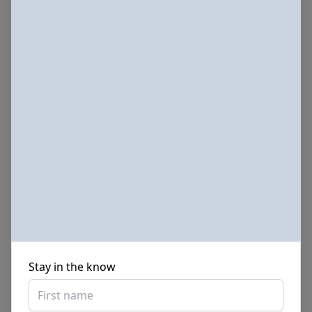
Sponsored Photos from
iStock
. Use code
NAPPY15
for
15% off subscriptions and credit purchases
Stay in the know