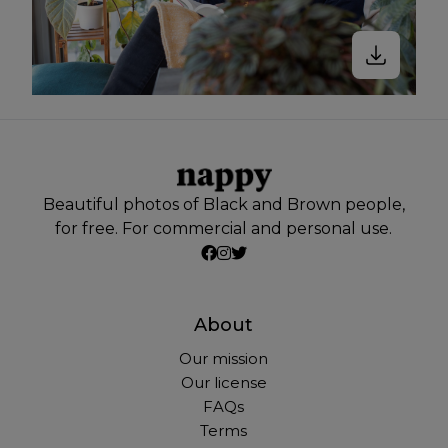
Beautiful photos of Black and Brown people,
for free. For commercial and personal use.
About
Our mission
Our license
FAQs
Terms