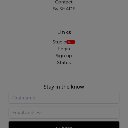
Contact
By SHADE
Links
Studio
New
Login
Sign up
Status
Stay in the know