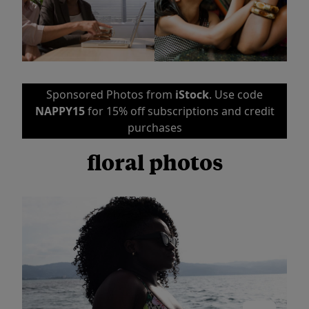
Sponsored Photos from
iStock
. Use code
NAPPY15
for 15% off subscriptions and credit
purchases
floral photos