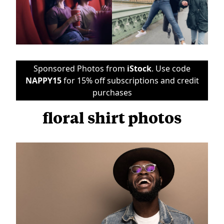
Sponsored Photos from
iStock
. Use code
NAPPY15
for 15% off subscriptions and credit
purchases
floral shirt photos