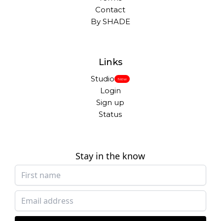
Contact
By SHADE
Links
Studio
New
Login
Sign up
Status
Stay in the know