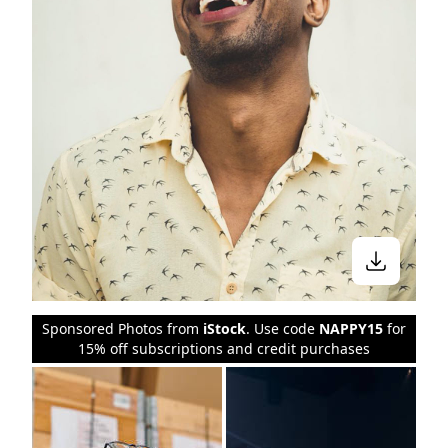
Sponsored Photos from
iStock
. Use code
NAPPY15
for
15% off subscriptions and credit purchases