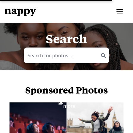
Search
Sponsored Photos
View
more