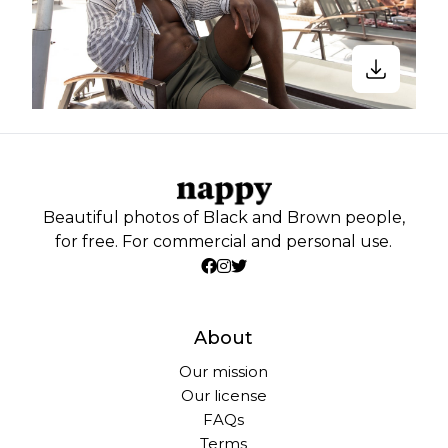
Beautiful photos of Black and Brown people,
for free. For commercial and personal use.
About
Our mission
Our license
FAQs
Terms