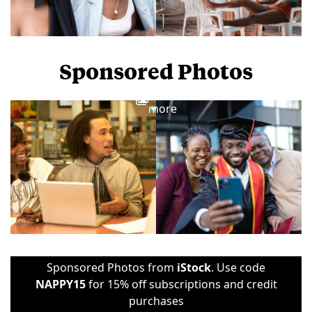
Sponsored Photos
View
more
Sponsored Photos from
iStock
. Use code
NAPPY15
for 15% off subscriptions and credit
purchases