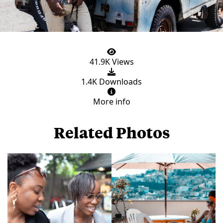
41.9K Views
1.4K Downloads
More info
Related Photos