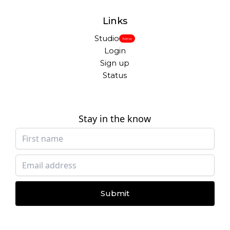
Links
Studio
New
Login
Sign up
Status
Stay in the know
Submit