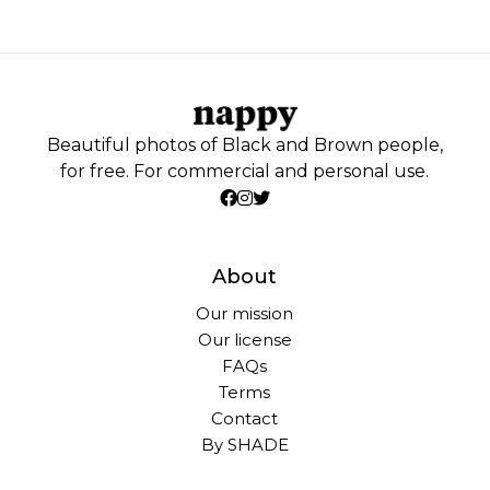
Beautiful photos of Black and Brown people,
for free. For commercial and personal use.
About
Our mission
Our license
FAQs
Terms
Contact
By SHADE