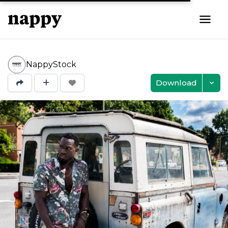
NappyStock
Download