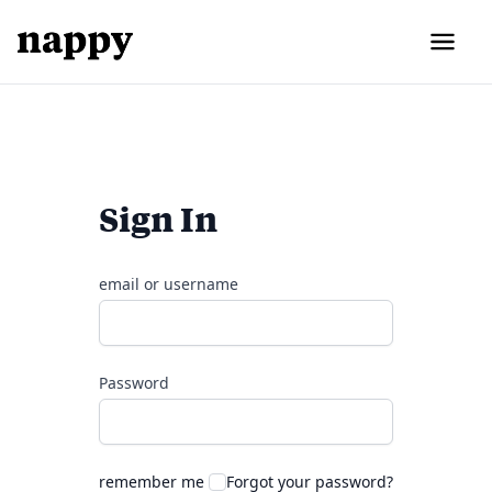
Sign In
email or username
Password
remember me
Forgot your password?