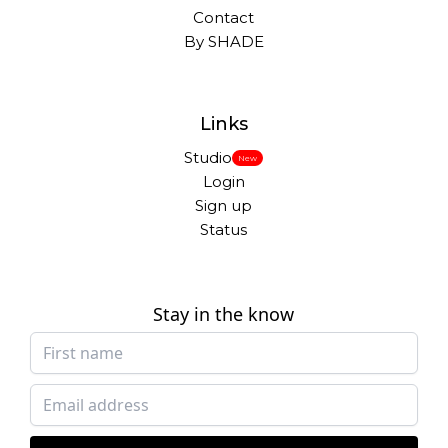
Contact
By SHADE
Links
Studio
New
Login
Sign up
Status
Stay in the know