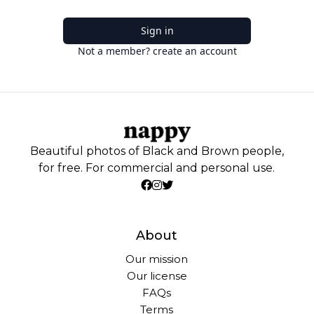
Sign in
Not a member? create an account
Beautiful photos of Black and Brown people,
for free. For commercial and personal use.
About
Our mission
Our license
FAQs
Terms