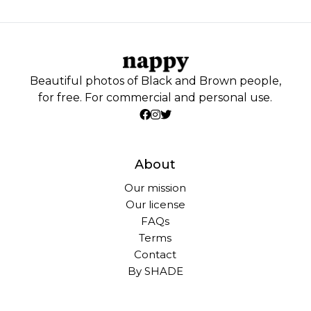
Beautiful photos of Black and Brown people,
for free. For commercial and personal use.
About
Our mission
Our license
FAQs
Terms
Contact
By SHADE