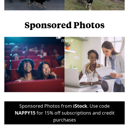
Sponsored Photos
View
more
Sponsored Photos from
iStock
. Use code
NAPPY15
for 15% off subscriptions and credit
purchases