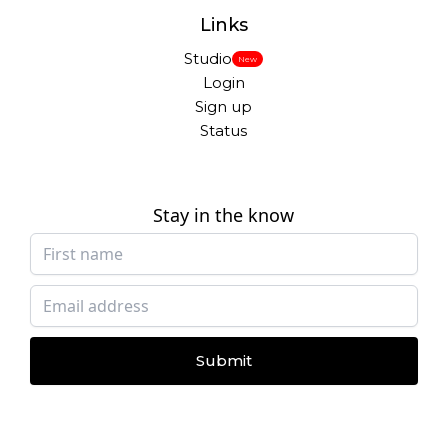
Links
Studio
New
Login
Sign up
Status
Stay in the know
Submit