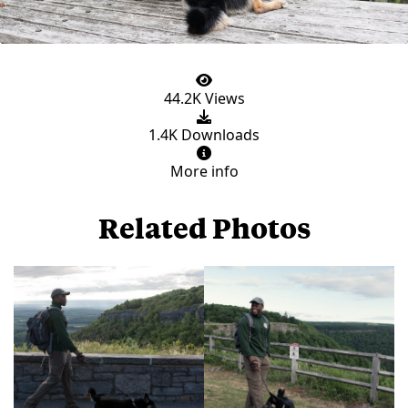
44.2K Views
1.4K Downloads
More info
Related Photos