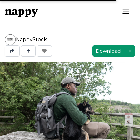
NappyStock
Download