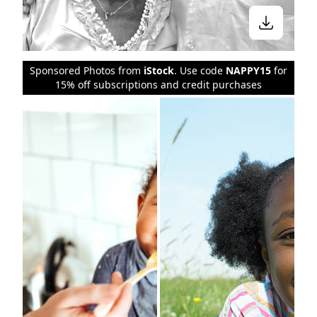
Sponsored Photos from
iStock
. Use code
NAPPY15
for
15% off subscriptions and credit purchases