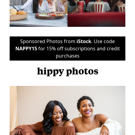
Sponsored Photos from
iStock
. Use code
NAPPY15
for 15% off subscriptions and credit
purchases
hippy photos