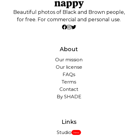
Beautiful photos of Black and Brown people,
for free. For commercial and personal use.
About
Our mission
Our license
FAQs
Terms
Contact
By SHADE
Links
Studio
New