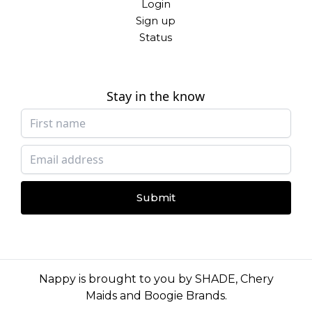
Login
Sign up
Status
Stay in the know
Submit
Nappy is brought to you by
SHADE
,
Chery
Maids
and
Boogie Brands
.