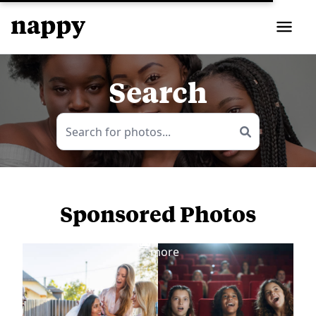
Search
Sponsored Photos
View
more