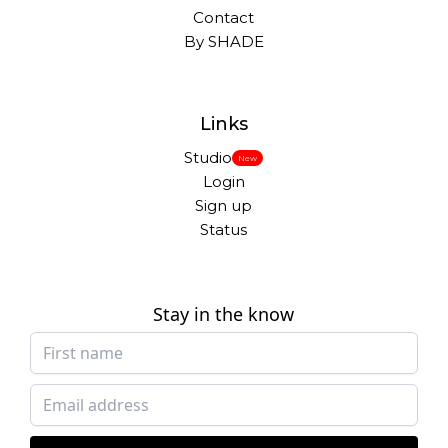
Contact
By SHADE
Links
Studio
New
Login
Sign up
Status
Stay in the know