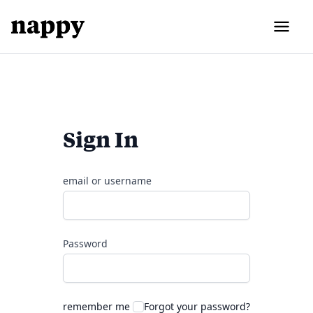
Sign In
email or username
Password
remember me
Forgot your password?