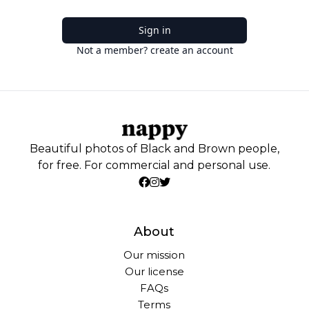
Sign in
Not a member? create an account
Beautiful photos of Black and Brown people,
for free. For commercial and personal use.
About
Our mission
Our license
FAQs
Terms