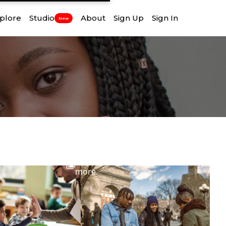
plore
Studio
About
Sign Up
Sign In
New
View
more