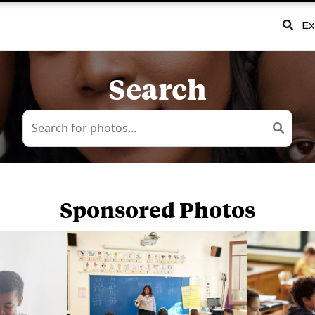
Ex
Search
Sponsored Photos