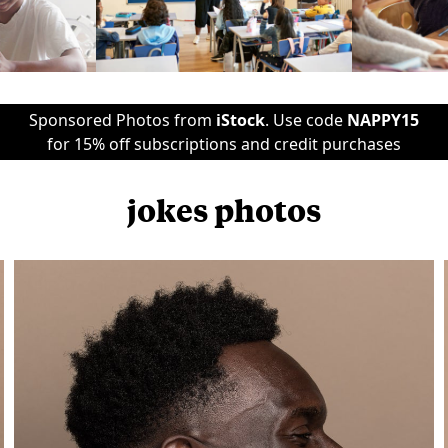
Sponsored Photos from
iStock
. Use code
NAPPY15
for 15% off subscriptions and credit purchases
jokes photos