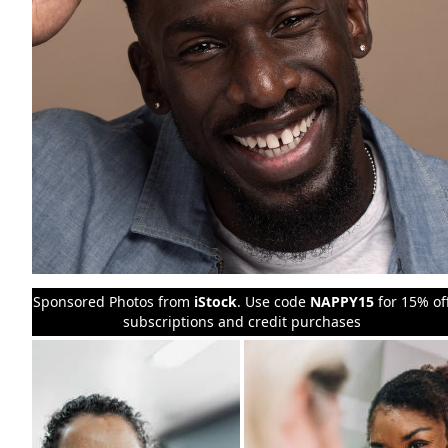
Sponsored Photos from
iStock
. Use code
NAPPY15
for 15% of
subscriptions and credit purchases