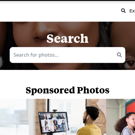
Ex
Search
Sponsored Photos