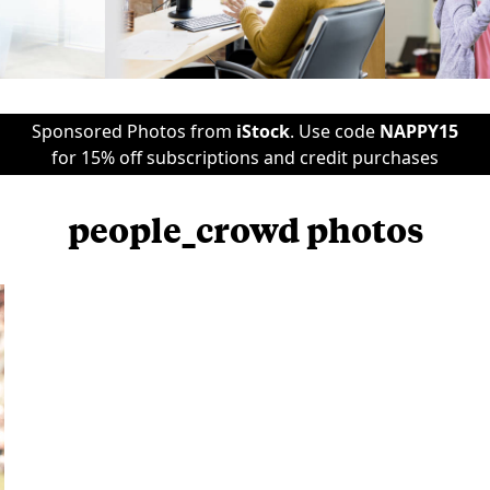
Sponsored Photos from
iStock
. Use code
NAPPY15
for 15% off subscriptions and credit purchases
people_crowd photos