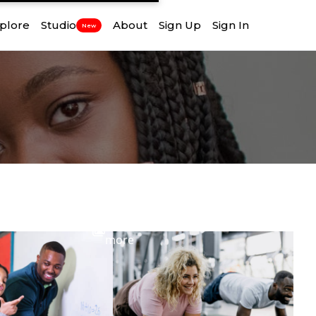
plore
Studio
About
Sign Up
Sign In
New
View
more