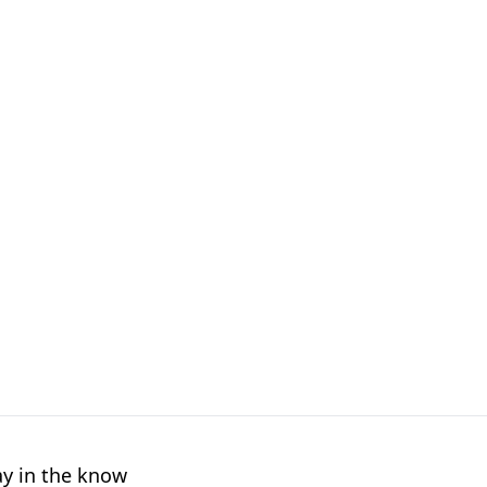
ay in the know