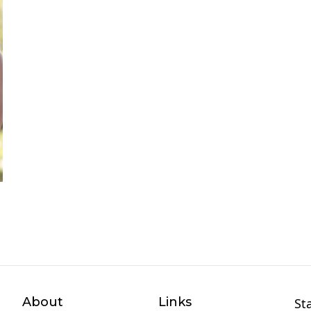
About
Links
St