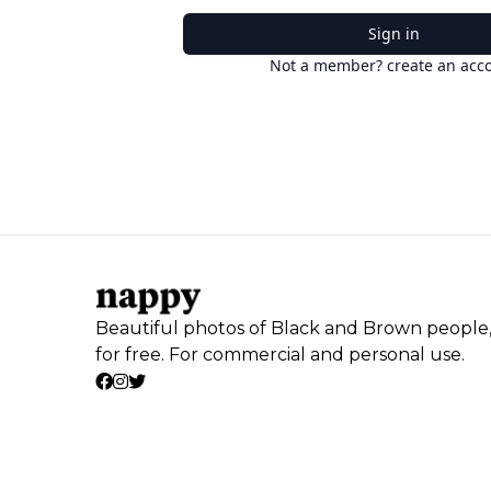
Sign in
Not a member? create an acc
Beautiful photos of Black and Brown people
for free. For commercial and personal use.