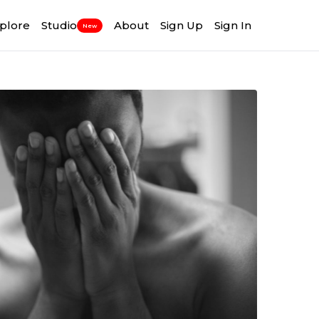
plore
Studio
About
Sign Up
Sign In
New