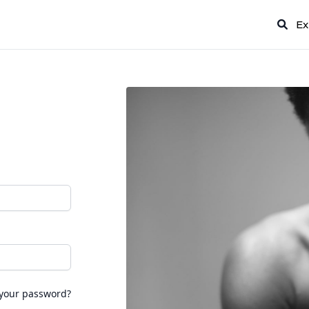
Ex
 your password?