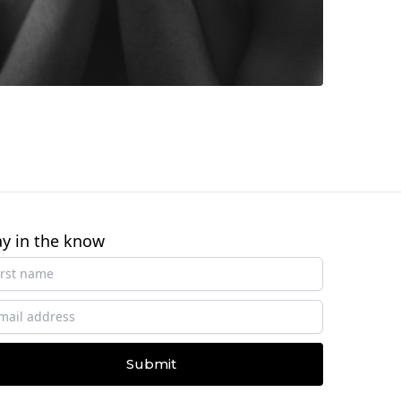
ay in the know
Submit