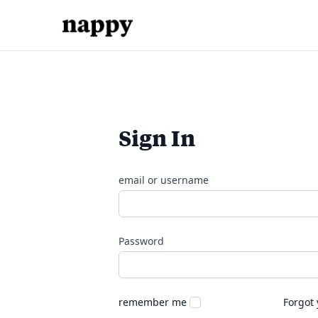
Sign In
email or username
Password
remember me
Forgot