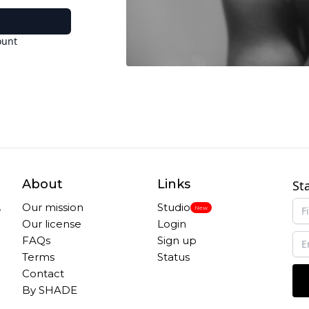
ount
About
Links
St
,
Our mission
Studio
New
Our license
Login
FAQs
Sign up
Terms
Status
Contact
By SHADE