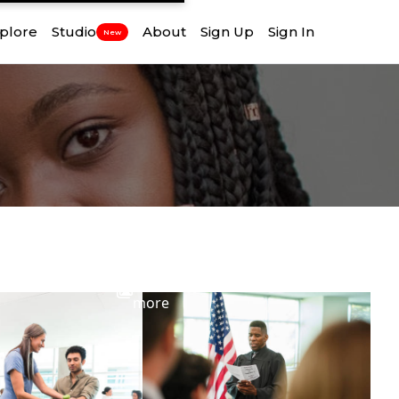
plore
Studio
About
Sign Up
Sign In
New
View
more