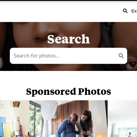
Ex
Search
Sponsored Photos