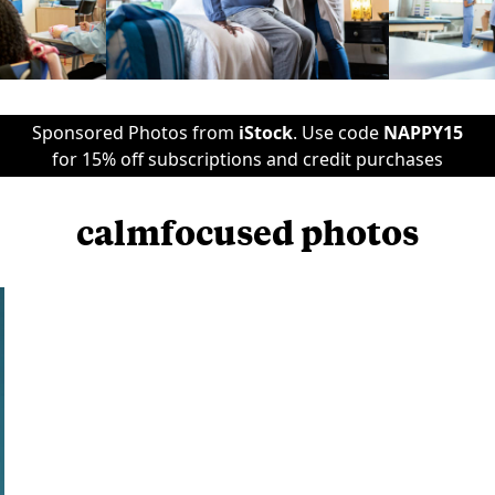
Sponsored Photos from
iStock
. Use code
NAPPY15
for 15% off subscriptions and credit purchases
calmfocused photos