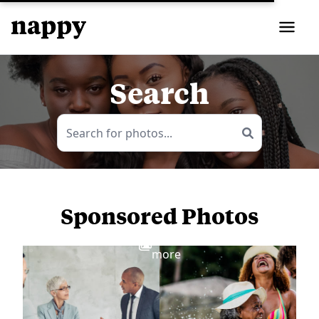
Search
Sponsored Photos
View
more