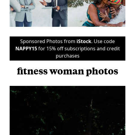
Sponsored Photos from
iStock
. Use code
NAPPY15
for 15% off subscriptions and credit
purchases
fitness woman photos