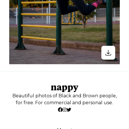
Beautiful photos of Black and Brown people,
for free. For commercial and personal use.