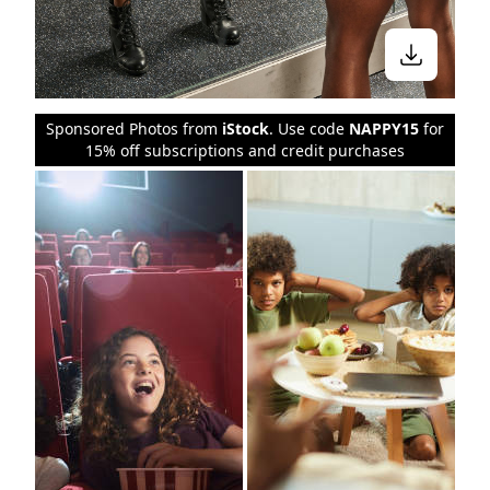
Sponsored Photos from
iStock
. Use code
NAPPY15
for
15% off subscriptions and credit purchases