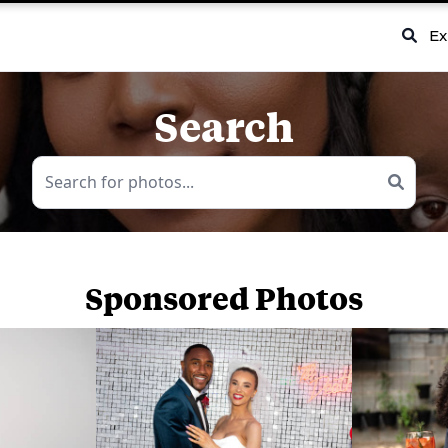
Ex
Search
Sponsored Photos