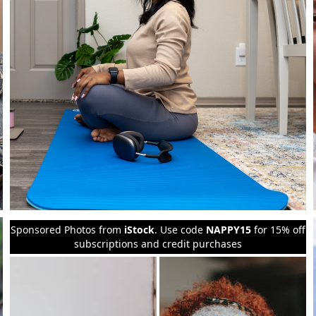
Sponsored Photos from
iStock
. Use code
NAPPY15
for 15% off
subscriptions and credit purchases