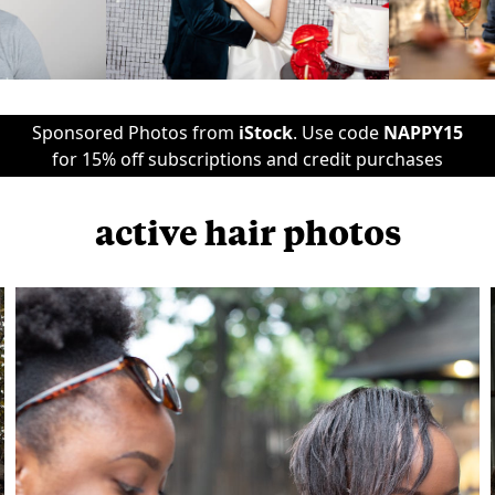
Sponsored Photos from
iStock
. Use code
NAPPY15
for 15% off subscriptions and credit purchases
active hair photos