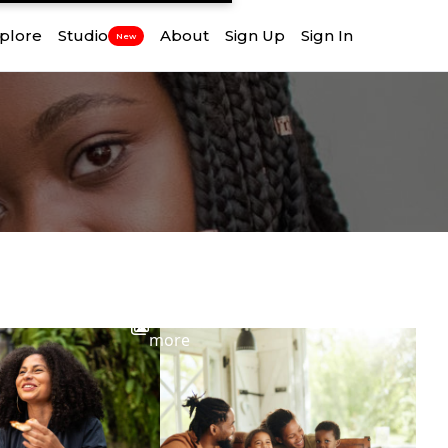
plore
Studio
About
Sign Up
Sign In
New
View
more