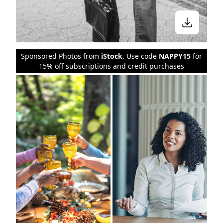
Sponsored Photos from
iStock
. Use code
NAPPY15
for
15% off subscriptions and credit purchases