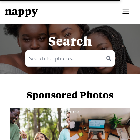
Search
Sponsored Photos
View
more