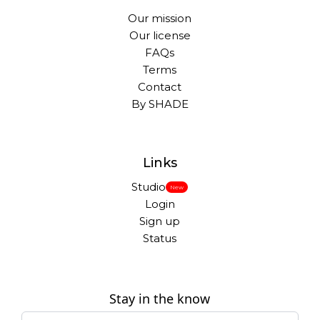
Our mission
Our license
FAQs
Terms
Contact
By SHADE
Links
Studio
New
Login
Sign up
Status
Stay in the know