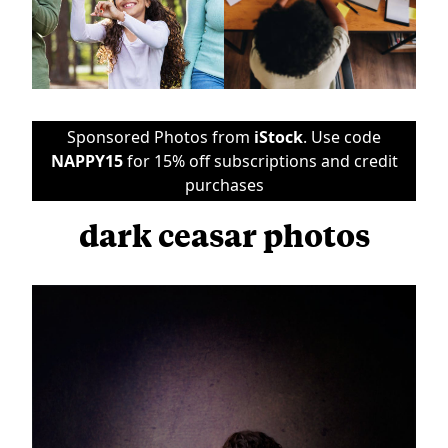
Sponsored Photos from
iStock
. Use code
NAPPY15
for 15% off subscriptions and credit
purchases
dark ceasar photos