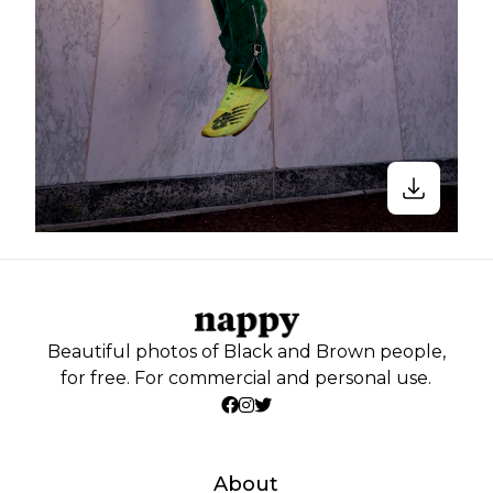
Beautiful photos of Black and Brown people,
for free. For commercial and personal use.
About