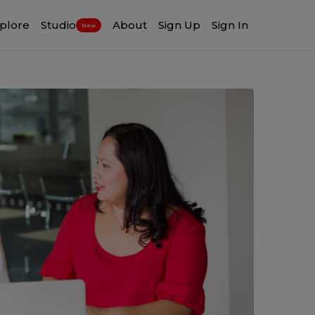
plore
Studio
About
Sign Up
Sign In
New