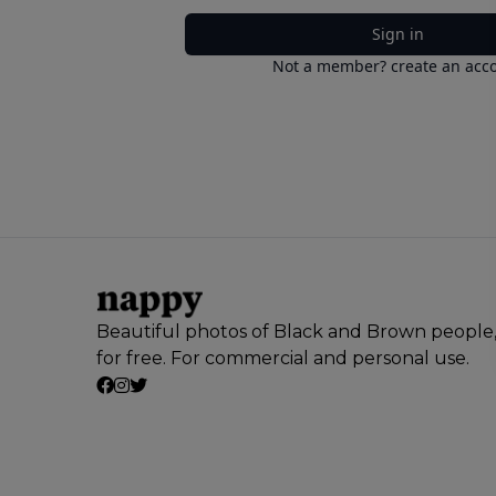
Sign in
Not a member? create an acc
Beautiful photos of Black and Brown people
for free. For commercial and personal use.