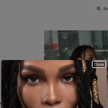
Ex
Close
 your password?