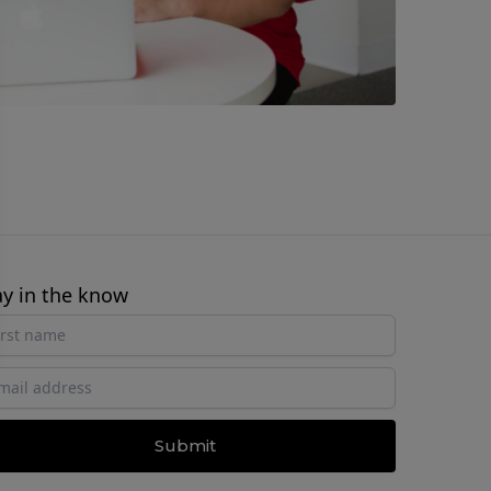
ay in the know
Submit