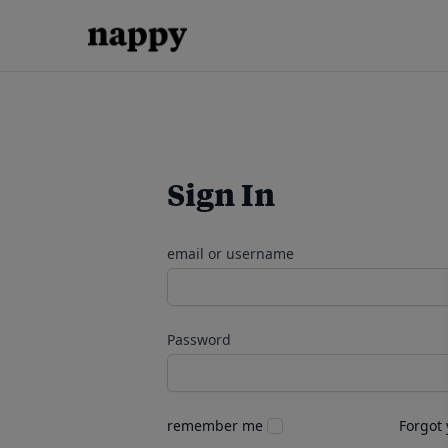
Sign In
email or username
Password
remember me
Forgot