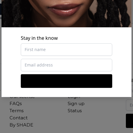
ount
Stay in the know
About
Links
St
,
Our mission
Studio
New
Our license
Login
FAQs
Sign up
Terms
Status
Contact
By SHADE